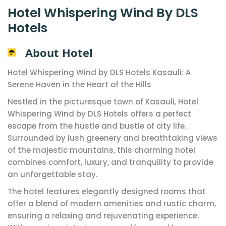
Hotel Whispering Wind By DLS
Hotels
About Hotel
Hotel Whispering Wind by DLS Hotels Kasauli: A
Serene Haven in the Heart of the Hills
Nestled in the picturesque town of Kasauli, Hotel
Whispering Wind by DLS Hotels offers a perfect
escape from the hustle and bustle of city life.
Surrounded by lush greenery and breathtaking views
of the majestic mountains, this charming hotel
combines comfort, luxury, and tranquility to provide
an unforgettable stay.
The hotel features elegantly designed rooms that
offer a blend of modern amenities and rustic charm,
ensuring a relaxing and rejuvenating experience.