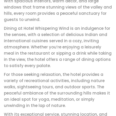
With spacious interiors, warm décor, and large
windows that frame stunning views of the valley and
hills, every room provides a peaceful sanctuary for
guests to unwind.
Dining at Hotel Whispering Wind is an indulgence for
the senses, with a selection of delicious Indian and
international cuisines served in a cozy, inviting
atmosphere. Whether you’re enjoying a leisurely
meal in the restaurant or sipping a drink while taking
in the view, the hotel offers a range of dining options
to satisfy every palate.
For those seeking relaxation, the hotel provides a
variety of recreational activities, including nature
walks, sightseeing tours, and outdoor sports. The
peaceful ambiance of the surrounding hills makes it
an ideal spot for yoga, meditation, or simply
unwinding in the lap of nature.
With its exceptional service, stunning location, and