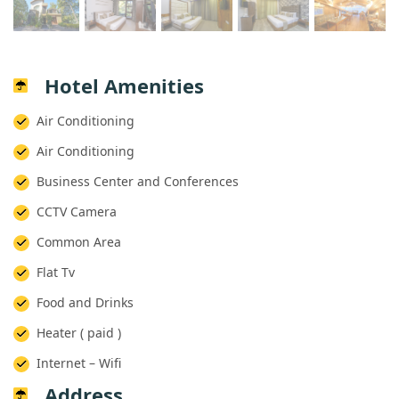
Hotel Amenities
 Air Conditioning
 Air Conditioning
 Business Center and Conferences
 CCTV Camera
 Common Area
 Flat Tv
 Food and Drinks
 Heater ( paid )
 Internet – Wifi
Address