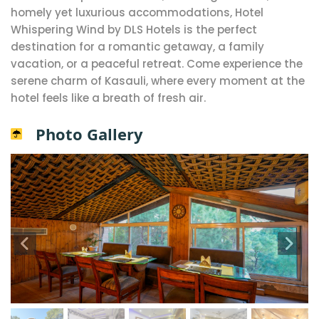
homely yet luxurious accommodations, Hotel
Whispering Wind by DLS Hotels is the perfect
destination for a romantic getaway, a family
vacation, or a peaceful retreat. Come experience the
serene charm of Kasauli, where every moment at the
hotel feels like a breath of fresh air.
Photo Gallery