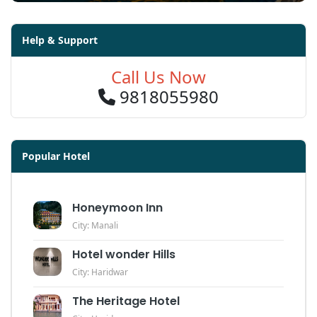
Help & Support
Call Us Now
9818055980
Popular Hotel
Honeymoon Inn
City: Manali
Hotel wonder Hills
City: Haridwar
The Heritage Hotel