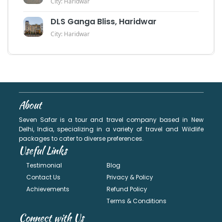
City: Haridwar
DLS Ganga Bliss, Haridwar
City: Haridwar
About
Seven Safar is a tour and travel company based in New
Delhi, India, specializing in a variety of travel and Wildlife
packages to cater to diverse preferences.
Useful Links
Testimonial
Blog
Contact Us
Privacy & Policy
Achievements
Refund Policy
Terms & Conditions
Connect with Us