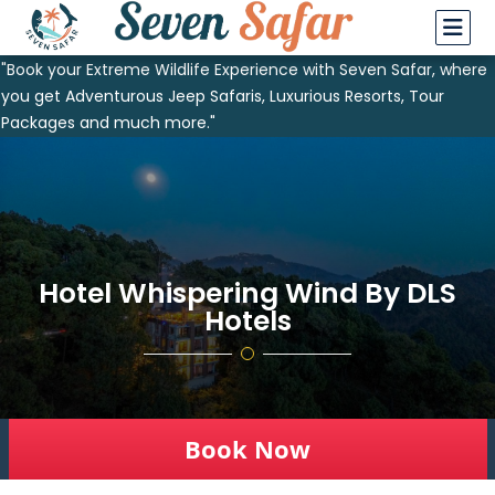
"Book your Extreme Wildlife Experience with Seven Safar, where
you get Adventurous Jeep Safaris, Luxurious Resorts, Tour
Packages and much more."
Hotel Whispering Wind By DLS
Hotels
Book Now