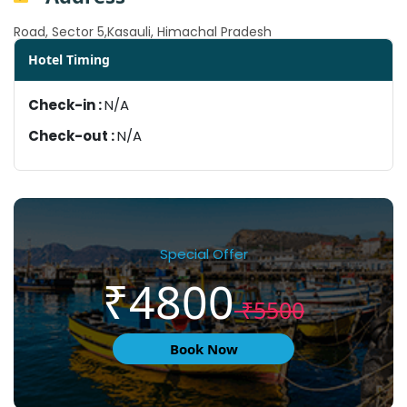
Road, Sector 5,Kasauli, Himachal Pradesh
Hotel Timing
Check-in :
N/A
Check-out :
N/A
Special Offer
₹4800
₹5500
Book Now