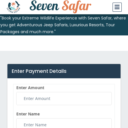
"Book your Extreme Wildlife Experience with Seven Safar, where
you get Adventurous Jeep Safaris, Luxurious Resorts, Tour
Packages and much more."
Enter Payment Details
Enter Amount
Enter Name