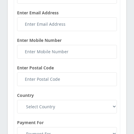
Enter Email Address
Enter Mobile Number
Enter Postal Code
Country
Payment For