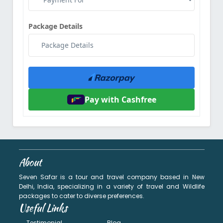
Package Details
Pay with Cashfree
About
Seven Safar is a tour and travel company based in New
Delhi, India, specializing in a variety of travel and Wildlife
packages to cater to diverse preferences.
Useful Links
Testimonial
Blog