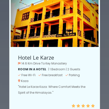
Hotel Le Karze
14.6 Km Drive To Key Monastery
ROOM IN A HOTEL
| 1 Bedroom | 2 Guests
Free Wi-Fi
Free breakfast
Parking
Kaza
"Hotel Le Karze Kaza: Where Comfort Meets the
Spirit of the Himalayas."