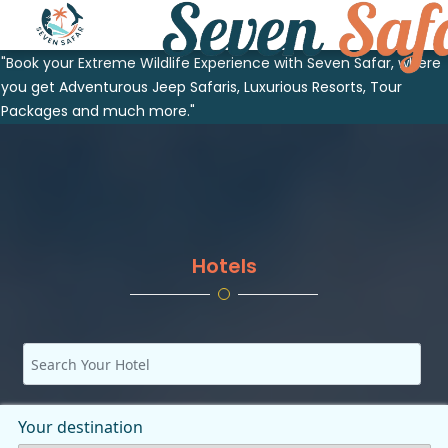
"Book your Extreme Wildlife Experience with Seven Safar, where
you get Adventurous Jeep Safaris, Luxurious Resorts, Tour
Packages and much more."
Hotels
Your destination