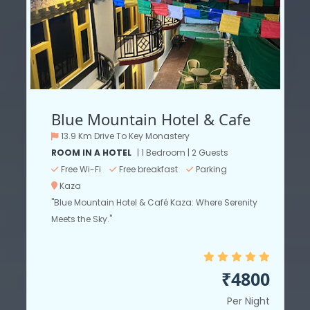
Blue Mountain Hotel & Cafe
13.9 Km Drive To Key Monastery
ROOM IN A HOTEL
| 1 Bedroom | 2 Guests
Free Wi-Fi
Free breakfast
Parking
Kaza
"Blue Mountain Hotel & Café Kaza: Where Serenity
Meets the Sky."
₹4800
Per Night