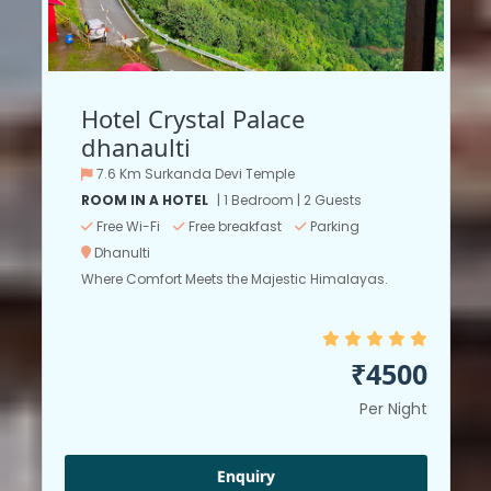
Hotel Crystal Palace
dhanaulti
7.6 Km Surkanda Devi Temple
ROOM IN A HOTEL
| 1 Bedroom | 2 Guests
Free Wi-Fi
Free breakfast
Parking
Dhanulti
Where Comfort Meets the Majestic Himalayas.
₹4500
Per Night
Enquiry