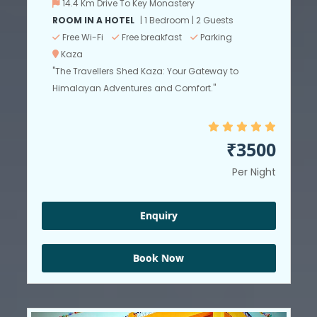
14.4 Km Drive To Key Monastery
ROOM IN A HOTEL
| 1 Bedroom | 2 Guests
Free Wi-Fi
Free breakfast
Parking
Kaza
"The Travellers Shed Kaza: Your Gateway to
Himalayan Adventures and Comfort."
₹3500
Per Night
Enquiry
Book Now