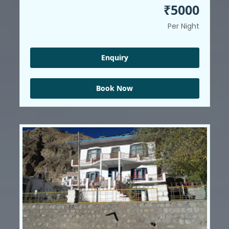
₹5000
Per Night
Enquiry
Book Now