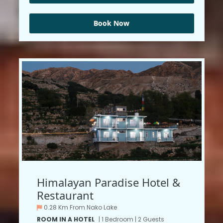
Book Now
Himalayan Paradise Hotel &
Restaurant
0.28 Km From Nako Lake
ROOM IN A HOTEL
| 1 Bedroom | 2 Guests