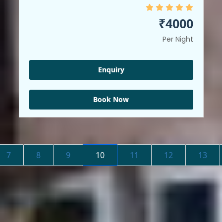
₹4000
Per Night
Enquiry
Book Now
7
8
9
10
11
12
13