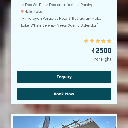
Free Wi-Fi
Free breakfast
Parking
Nako Lake
"Himalayan Paradise Hotel & Restaurant Nako
Lake: Where Serenity Meets Scenic Splendor."
₹2500
Per Night
Enquiry
Book Now