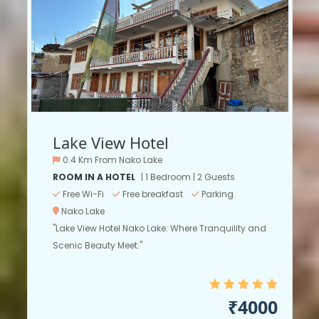
Lake View Hotel
0.4 Km From Nako Lake
ROOM IN A HOTEL
| 1 Bedroom | 2 Guests
Free Wi-Fi
Free breakfast
Parking
Nako Lake
"Lake View Hotel Nako Lake: Where Tranquility and
Scenic Beauty Meet."
₹4000