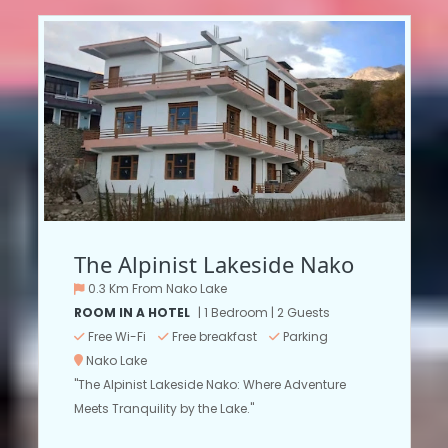
The Alpinist Lakeside Nako
0.3 Km From Nako Lake
ROOM IN A HOTEL
| 1 Bedroom | 2 Guests
Free Wi-Fi
Free breakfast
Parking
Nako Lake
"The Alpinist Lakeside Nako: Where Adventure
Meets Tranquility by the Lake."