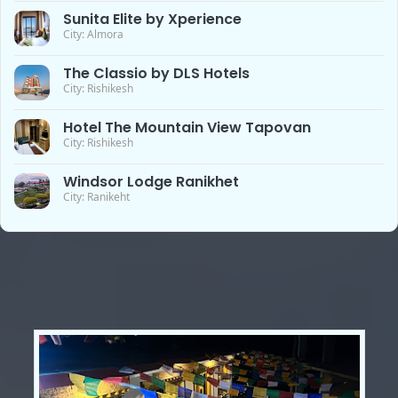
Sunita Elite by Xperience
City: Almora
The Classio by DLS Hotels
City: Rishikesh
Hotel The Mountain View Tapovan
City: Rishikesh
Windsor Lodge Ranikhet
City: Ranikeht