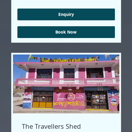
Enquiry
Book Now
The Travellers Shed