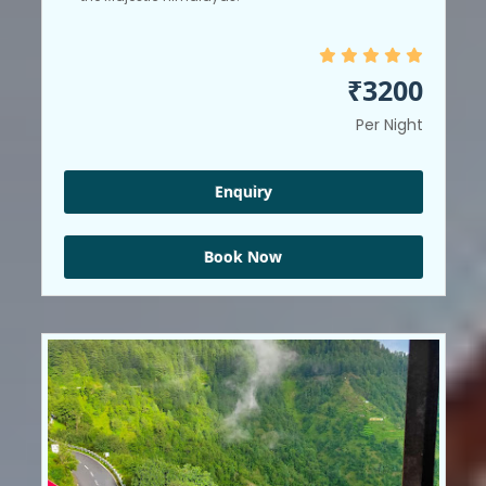
₹3200
Per Night
Enquiry
Book Now