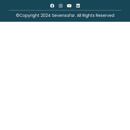
©Copyright 2024 Sevensafar. All Rights Reserved