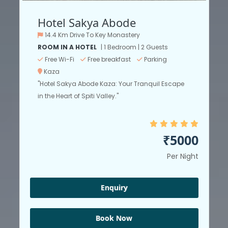
Hotel Sakya Abode
14.4 Km Drive To Key Monastery
ROOM IN A HOTEL
| 1 Bedroom | 2 Guests
Free Wi-Fi
Free breakfast
Parking
Kaza
"Hotel Sakya Abode Kaza: Your Tranquil Escape
in the Heart of Spiti Valley."
₹5000
Per Night
Enquiry
Book Now