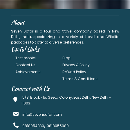
About
Seven Safar is a tour and travel company based in New
Delhi, India, specializing in a variety of travel and Wildlife
packages to cater to diverse preferences.
Useful Links
Testimonial
Blog
Contact Us
Privacy & Policy
Achievements
Refund Policy
Terms & Conditions
Connect with Us
15/8, Block -15, Geeta Colony, East Delhi, New Delhi -
110031
info@sevensafar.com
,
9818054830
9818055980