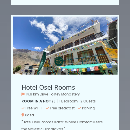
Hotel Osel Rooms
14.9 Km Drive To Key Monastery
ROOM IN A HOTEL
| 1 Bedroom | 2 Guests
Free Wi-Fi
Free breakfast
Parking
Kaza
"Hotel Osel Rooms Kaza: Where Comfort Meets
the Majestic Himalayas."