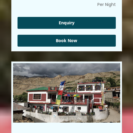
Per Night
Enquiry
Book Now