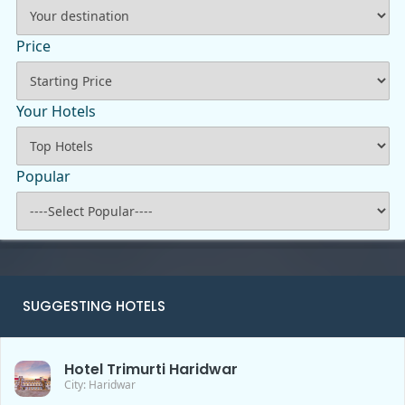
Price
Your Hotels
Popular
SUGGESTING HOTELS
Hotel Trimurti Haridwar
City: Haridwar