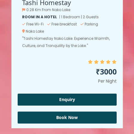
Tashi Homestay
0.28 Km From Nako Lake
ROOM IN A HOTEL
| 1 Bedroom | 2 Guests
Free Wi-Fi
Free breakfast
Parking
Nako Lake
"Tashi Homestay Nako Lake: Experience Warmth,
Culture, and Tranquility by the Lake."
₹3000
Per Night
Enquiry
Book Now