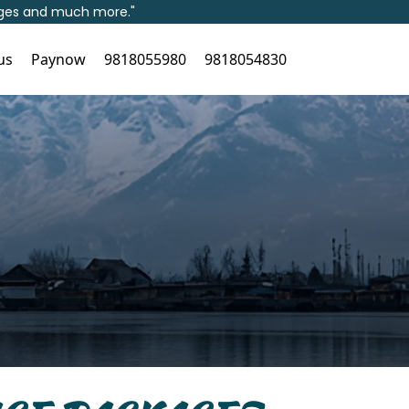
kages and much more."
us
Paynow
9818055980
9818054830