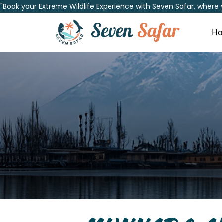
"Book your Extreme Wildlife Experience with Seven Safar, where
H