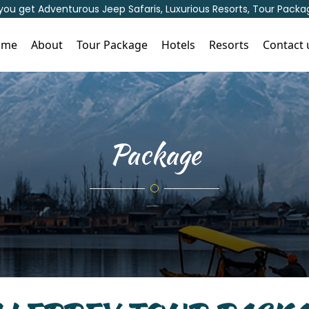
 you get Adventurous Jeep Safaris, Luxurious Resorts, Tour Pac
ome
About
Tour Package
Hotels
Resorts
Contact 
Package