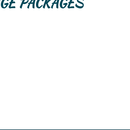
GE PACKAGES