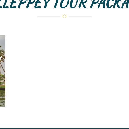
LLEPPEY TOUR PACKA
e