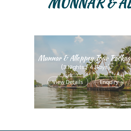
MUNNAR & A
Munnar & Alleppey Tour Packag
(3 Nights / 4 Days)
View Details
Enquiry