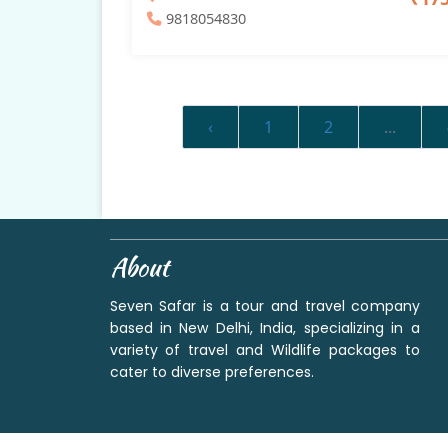
9818054830
‹
1
2
...
About
Seven Safar is a tour and travel company
based in New Delhi, India, specializing in a
variety of travel and Wildlife packages to
cater to diverse preferences.