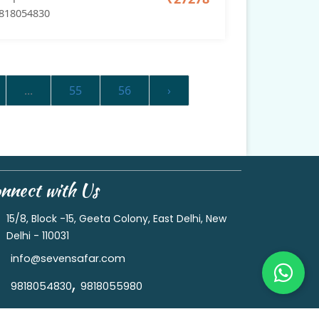
818054830
...
55
56
›
nnect with Us
15/8, Block -15, Geeta Colony, East Delhi, New
Delhi - 110031
info@sevensafar.com
,
9818054830
9818055980