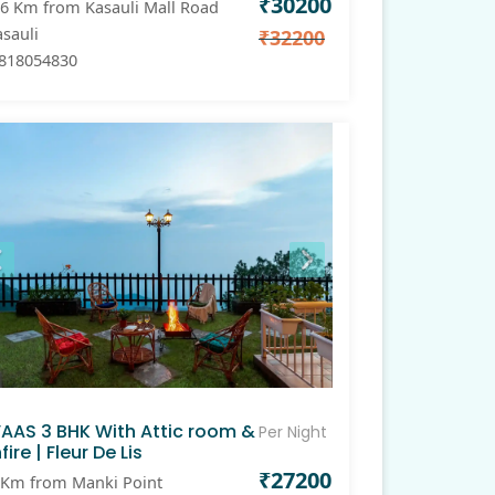
₹30200
6 Km from Kasauli Mall Road
sauli
₹32200
818054830
VAAS 3 BHK With Attic room &
Per Night
fire | Fleur De Lis
₹27200
Km from Manki Point