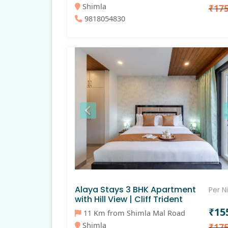
Shimla
₹17
9818054830
Alaya Stays 3 BHK Apartment
Per N
with Hill View | Cliff Trident
₹15
11 Km from Shimla Mal Road
Shimla
₹17