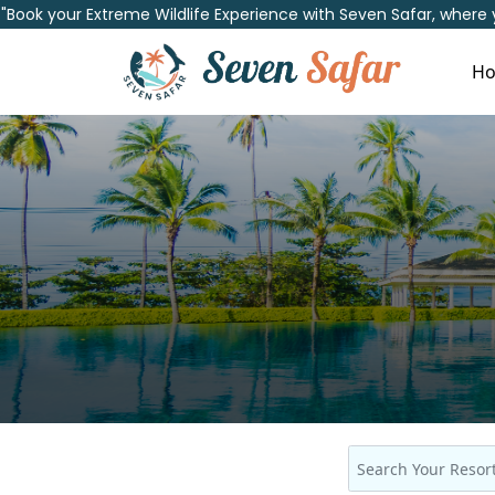
"Book your Extreme Wildlife Experience with Seven Safar, where
H